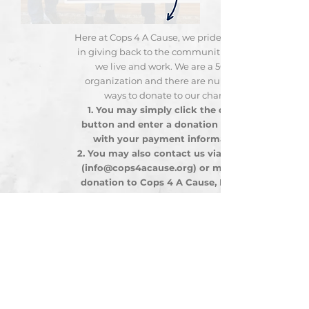
Here at Cops 4 A Cause, we pride ourselves
in giving back to the communities where
we live and work. We are a 501c(3)
organization and there are numerous
ways to donate to our charity:
You may simply click the donate
button and enter a donation amount
with your payment information.
You may also contact us via email at
(
info@cops4acause.org
) or mail your
donation to Cops 4 A Cause, P.O. Box
293, Vestal, New York
13851-0293
We are always available to meet with you
to discuss our organizational goals and
how your donation will be dispersed.