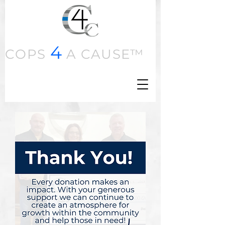
4
COPS
A CAUSE™